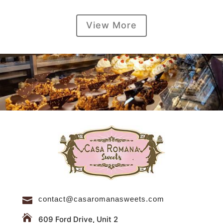
View More
contact@casaromanasweets.com


609 Ford Drive, Unit 2