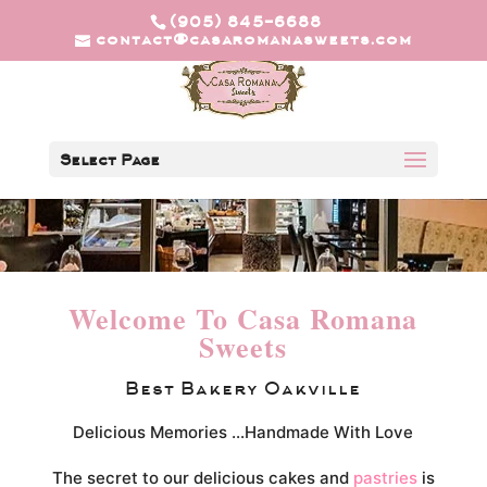
(905) 845-6688
contact@casaromanasweets.com
Select Page
Welcome To Casa Romana
Sweets
Best Bakery Oakville
Delicious Memories …Handmade With Love
The secret to our delicious cakes and
pastries
is