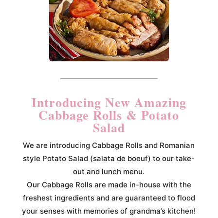
Introducing New Amazing
Cabbage Rolls & Potato
Salad
We are introducing Cabbage Rolls and Romanian
style Potato Salad (salata de boeuf) to our take-
out and lunch menu.
Our Cabbage Rolls are made in-house with the
freshest ingredients and are guaranteed to flood
your senses with memories of grandma’s kitchen!