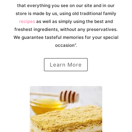
that everything you see on our site and in our
store is made by us, using old traditional family
recipes
as well as simply using the best and
freshest ingredients, without any preservatives.
We guarantee tasteful memories for your special
occasion”.
Learn More