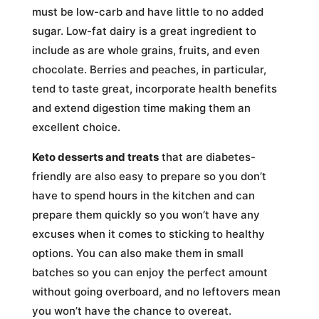
must be low-carb and have little to no added
sugar. Low-fat dairy is a great ingredient to
include as are whole grains, fruits, and even
chocolate. Berries and peaches, in particular,
tend to taste great, incorporate health benefits
and extend digestion time making them an
excellent choice.
Keto desserts and treats
that are diabetes-
friendly are also easy to prepare so you don’t
have to spend hours in the kitchen and can
prepare them quickly so you won’t have any
excuses when it comes to sticking to healthy
options. You can also make them in small
batches so you can enjoy the perfect amount
without going overboard, and no leftovers mean
you won’t have the chance to overeat.