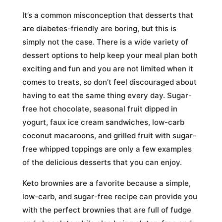
It’s a common misconception that desserts that
are diabetes-friendly are boring, but this is
simply not the case. There is a wide variety of
dessert options to help keep your meal plan both
exciting and fun and you are not limited when it
comes to treats, so don’t feel discouraged about
having to eat the same thing every day. Sugar-
free hot chocolate, seasonal fruit dipped in
yogurt, faux ice cream sandwiches, low-carb
coconut macaroons, and grilled fruit with sugar-
free whipped toppings are only a few examples
of the delicious desserts that you can enjoy.
Keto brownies are a favorite because a simple,
low-carb, and sugar-free recipe can provide you
with the perfect brownies that are full of fudge