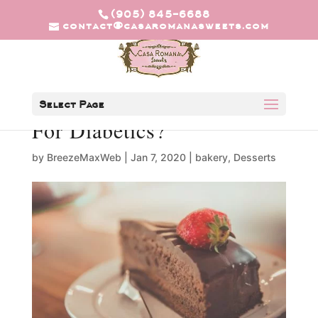
(905) 845-6688
contact@casaromanasweets.com
Are Keto Desserts Good
Select Page
For Diabetics?
by
BreezeMaxWeb
|
Jan 7, 2020
|
bakery
,
Desserts