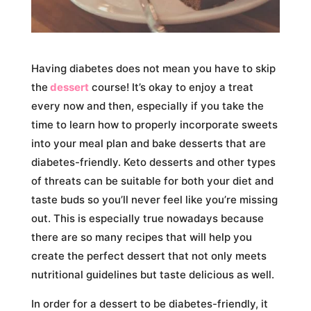
Having diabetes does not mean you have to skip
the
dessert
course! It’s okay to enjoy a treat
every now and then, especially if you take the
time to learn how to properly incorporate sweets
into your meal plan and bake desserts that are
diabetes-friendly. Keto desserts and other types
of threats can be suitable for both your diet and
taste buds so you’ll never feel like you’re missing
out. This is especially true nowadays because
there are so many recipes that will help you
create the perfect dessert that not only meets
nutritional guidelines but taste delicious as well.
In order for a dessert to be diabetes-friendly, it