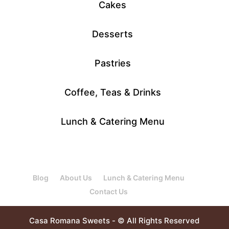
Cakes
Desserts
Pastries
Coffee, Teas & Drinks
Lunch & Catering Menu
Blog
About Us
Lunch & Catering Menu
Contact Us
Casa Romana Sweets - © All Rights Reserved