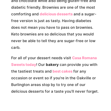
and chocolate while also being gluten-free and
diabetic friendly. Brownies are one of the most
comforting and
delicious desserts
and a sugar-
free version is just as tasty. Having diabetes
does not mean you have to pass on brownies.
Keto brownies are so delicious that you would
never be able to tell they are sugar-free or low
carb.
For all of your dessert needs visit
Casa Romana
Sweets today
! Our
bakery
can provide you with
the tastiest treats and
best cakes
for any
occasion or event so if you’re in the Oakville or
Burlington areas stop by to try one of our
delicious desserts for a taste you’ll never forget.